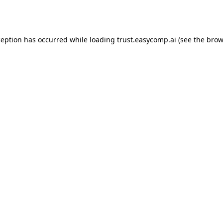
ception has occurred while loading
trust.easycomp.ai
(see the
brow