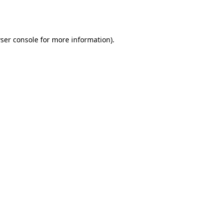
ser console
for more information).