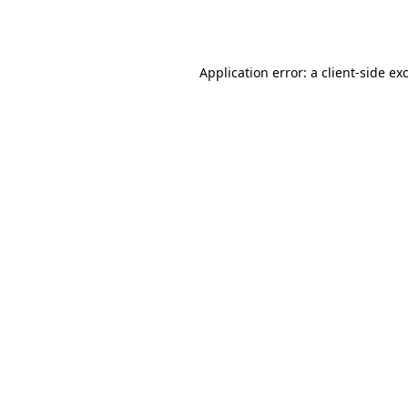
Application error: a
client
-side ex